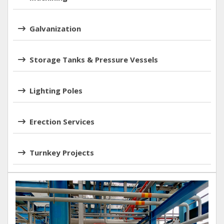
Galvanization
Storage Tanks & Pressure Vessels
Lighting Poles
Erection Services
Turnkey Projects