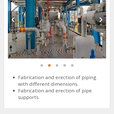
Fabrication and erection of piping
with different dimensions.
Fabrication and erection of pipe
supports.