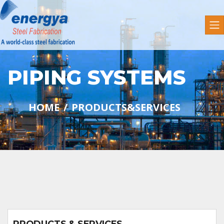
PIPING SYSTEMS
HOME
PRODUCTS&SERVICES