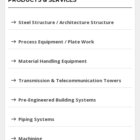
PRODUCTS & SERVICES
Steel Structure / Architecture Structure
Process Equipment / Plate Work
Material Handling Equipment
Transmission & Telecommunication Towers
Pre-Engineered Building Systems
Piping Systems
Machining