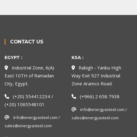
CONTACT US
EGYPT :
KSA :
Industrial Zone, 6(A)
Rabigh - Yanbu High
East 10TH of Ramadan
Way Exit 927 Industrial
City, Egypt.
Zone Aramco Road.
(+20) 554412234 /
(+966) 2 658 7938
(+20) 1065548101
info@energyasteel.com /
info@energyasteel.com /
sales@energyasteel.com
sales@energyasteel.com