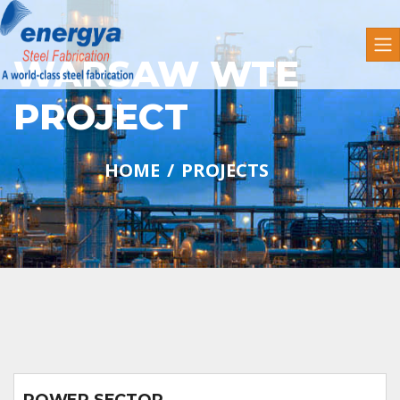
WARSAW WTE
PROJECT
HOME
PROJECTS