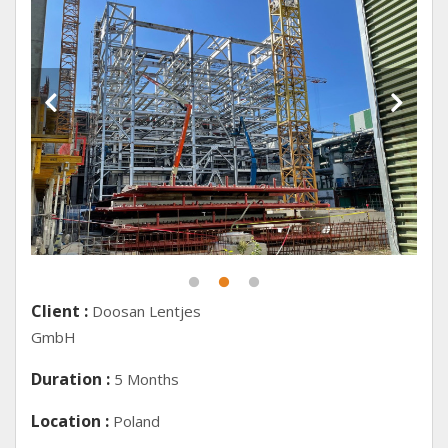
Client :
Doosan Lentjes
GmbH
Duration :
5 Months
Location :
Poland