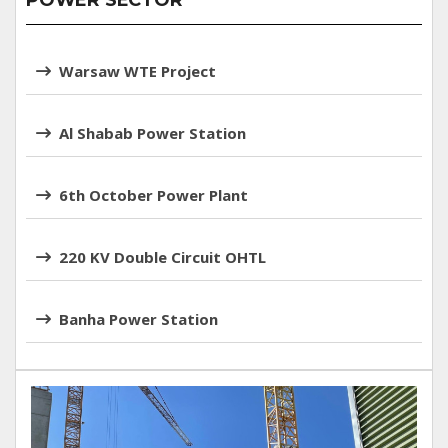
POWER SECTOR
Warsaw WTE Project
Al Shabab Power Station
6th October Power Plant
220 KV Double Circuit OHTL
Banha Power Station