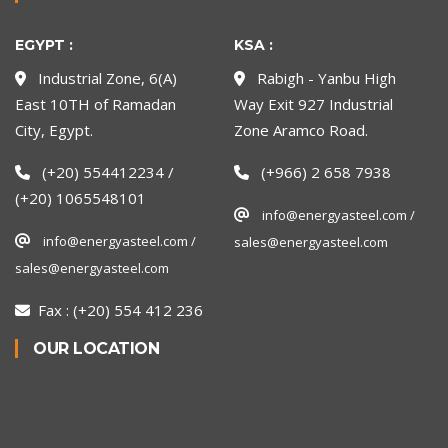
EGYPT :
KSA :
Industrial Zone, 6(A)
Rabigh - Yanbu High
East 10TH of Ramadan
Way Exit 927 Industrial
City, Egypt.
Zone Aramco Road.
(+20) 554412234 /
(+966) 2 658 7938
(+20) 1065548101
info@energyasteel.com /
info@energyasteel.com /
sales@energyasteel.com
sales@energyasteel.com
Fax :
(+20) 554 412 236
OUR LOCATION