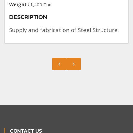
Weight :
1,400 Ton
DESCRIPTION
Supply and fabrication of Steel Structure.
CONTACT US