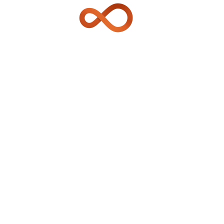
TRANSPORTATION SECTOR