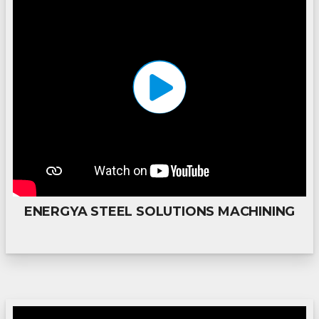
ENERGYA STEEL SOLUTIONS MACHINING