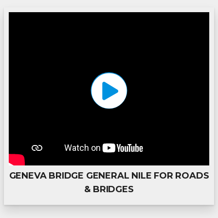
GENEVA BRIDGE GENERAL NILE FOR ROADS
& BRIDGES