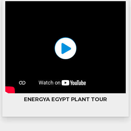
ENERGYA EGYPT PLANT TOUR