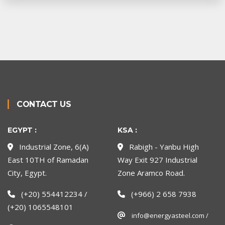
CONTACT US
EGYPT :
KSA :
Industrial Zone, 6(A)
Rabigh - Yanbu High
East 10TH of Ramadan
Way Exit 927 Industrial
City, Egypt.
Zone Aramco Road.
(+20) 554412234 /
(+966) 2 658 7938
(+20) 1065548101
info@energyasteel.com /