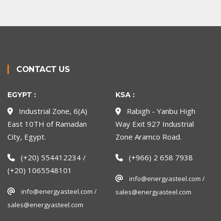
CONTACT US
EGYPT :
KSA :
Industrial Zone, 6(A)
Rabigh - Yanbu High
East 10TH of Ramadan
Way Exit 927 Industrial
City, Egypt.
Zone Aramco Road.
(+20) 554412234 /
(+966) 2 658 7938
(+20) 1065548101
info@energyasteel.com /
info@energyasteel.com /
sales@energyasteel.com
sales@energyasteel.com