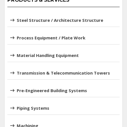
PRODUCTS & SERVICES
Steel Structure / Architecture Structure
Process Equipment / Plate Work
Material Handling Equipment
Transmission & Telecommunication Towers
Pre-Engineered Building Systems
Piping Systems
Machining