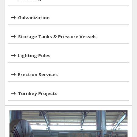
Galvanization
Storage Tanks & Pressure Vessels
Lighting Poles
Erection Services
Turnkey Projects