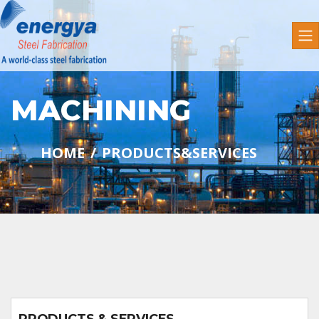
MACHINING
HOME
PRODUCTS&SERVICES