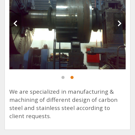
We are specialized in manufacturing &
machining of different design of carbon
steel and stainless steel according to
client requests.