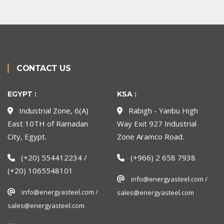
CONTACT US
EGYPT :
KSA :
Industrial Zone, 6(A)
Rabigh - Yanbu High
East 10TH of Ramadan
Way Exit 927 Industrial
City, Egypt.
Zone Aramco Road.
(+20) 554412234 /
(+966) 2 658 7938
(+20) 1065548101
info@energyasteel.com /
info@energyasteel.com /
sales@energyasteel.com
sales@energyasteel.com