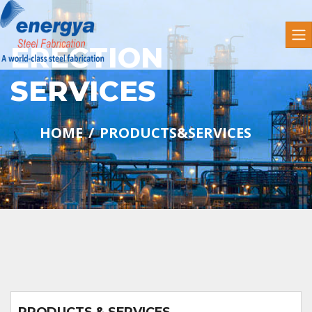
ERECTION
SERVICES
HOME
PRODUCTS&SERVICES