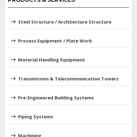
PRODUCTS & SERVICES
Steel Structure / Architecture Structure
Process Equipment / Plate Work
Material Handling Equipment
Transmission & Telecommunication Towers
Pre-Engineered Building Systems
Piping Systems
Machining