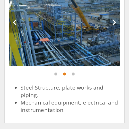
Steel Structure, plate works and
piping.
Mechanical equipment, electrical and
instrumentation.