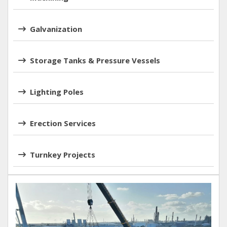
Galvanization
Storage Tanks & Pressure Vessels
Lighting Poles
Erection Services
Turnkey Projects