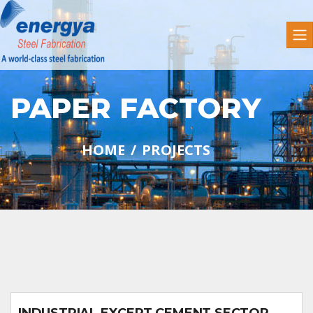
PAPER FACTORY
HOME
PROJECTS