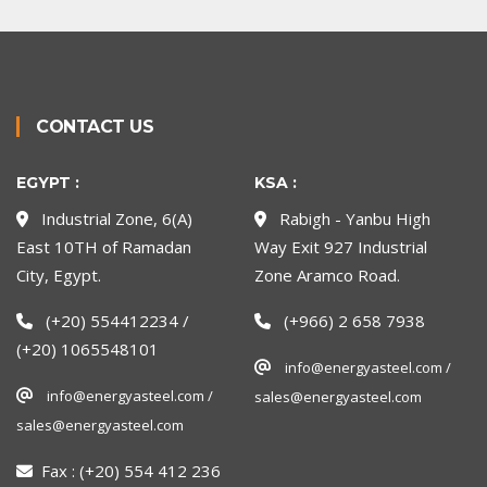
CONTACT US
EGYPT :
KSA :
Industrial Zone, 6(A)
Rabigh - Yanbu High
East 10TH of Ramadan
Way Exit 927 Industrial
City, Egypt.
Zone Aramco Road.
(+20) 554412234 /
(+966) 2 658 7938
(+20) 1065548101
info@energyasteel.com /
info@energyasteel.com /
sales@energyasteel.com
sales@energyasteel.com
Fax :
(+20) 554 412 236