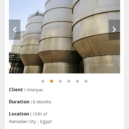
Client :
Interpac
Duration :
8 Months
Location :
10th of
Ramadan City - Egypt