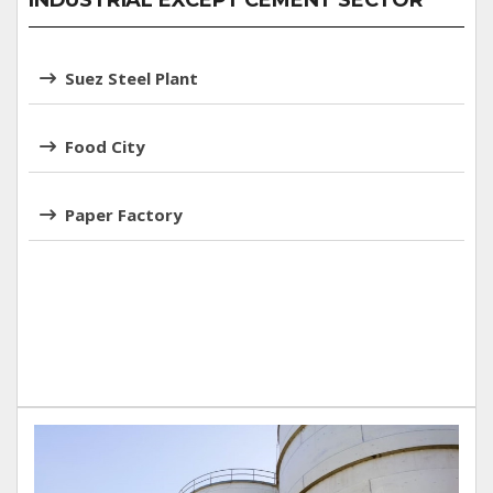
INDUSTRIAL EXCEPT CEMENT SECTOR
Suez Steel Plant
Food City
Paper Factory