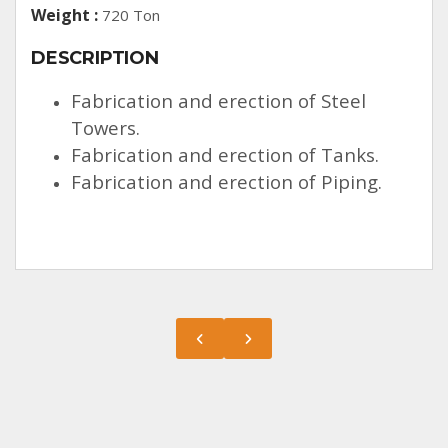
Weight :
720 Ton
DESCRIPTION
Fabrication and erection of Steel
Towers.
Fabrication and erection of Tanks.
Fabrication and erection of Piping.